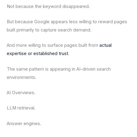
Not because the keyword disappeared.
But because Google appears less willing to reward pages
built primarily to capture search demand.
And more willing to surface pages built from
actual
expertise or established trust
.
The same pattern is appearing in AI-driven search
environments.
AI Overviews.
LLM retrieval.
Answer engines.