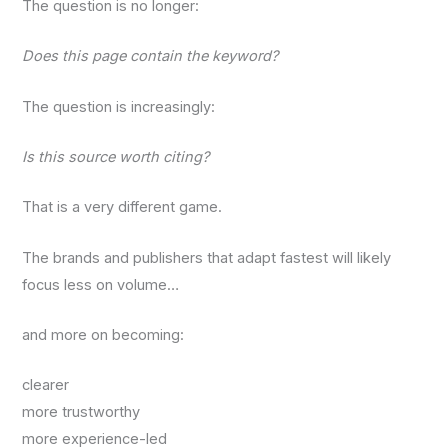
The question is no longer:
Does this page contain the keyword?
The question is increasingly:
Is this source worth citing?
That is a very different game.
The brands and publishers that adapt fastest will likely
focus less on volume…
and more on becoming:
clearer
more trustworthy
more experience-led