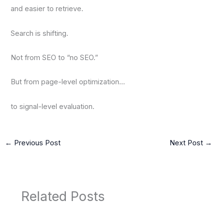
and easier to retrieve.
Search is shifting.
Not from SEO to “no SEO.”
But from page-level optimization…
to signal-level evaluation.
←
Previous Post
Next Post
→
Related Posts