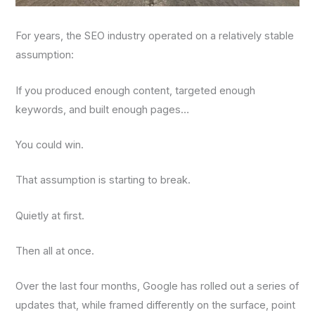
For years, the SEO industry operated on a relatively stable
assumption:
If you produced enough content, targeted enough
keywords, and built enough pages…
You could win.
That assumption is starting to break.
Quietly at first.
Then all at once.
Over the last four months, Google has rolled out a series of
updates that, while framed differently on the surface, point