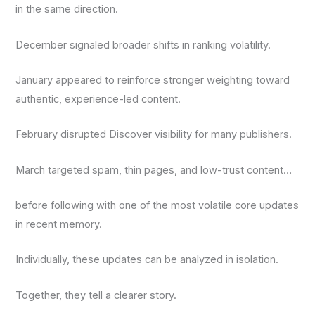
in the same direction.
December signaled broader shifts in ranking volatility.
January appeared to reinforce stronger weighting toward
authentic, experience-led content.
February disrupted Discover visibility for many publishers.
March targeted spam, thin pages, and low-trust content…
before following with one of the most volatile core updates
in recent memory.
Individually, these updates can be analyzed in isolation.
Together, they tell a clearer story.