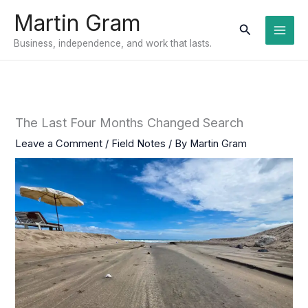
Skip
Martin Gram
to
Search
Business, independence, and work that lasts.
content
The Last Four Months Changed Search
Leave a Comment
/
Field Notes
/ By
Martin Gram