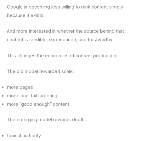
Google is becoming less willing to rank content simply
because it exists.
And more interested in whether the source behind that
content is credible, experienced, and trustworthy.
This changes the economics of content production.
The old model rewarded scale:
more pages
more long-tail targeting
more “good enough” content
The emerging model rewards depth:
topical authority