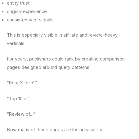
entity trust
original experience
consistency of signals
This is especially visible in affiliate and review-heavy
verticals.
For years, publishers could rank by creating comparison
pages designed around query patterns.
“Best X for Y.”
“Top 10 Z.”
“Review of…”
Now many of those pages are losing visibility.