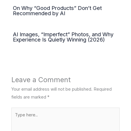
On Why “Good Products” Don’t Get
Recommended by AI
AI Images, “Imperfect” Photos, and Why
Experience Is Quietly Winning (2026)
Leave a Comment
Your email address will not be published.
Required
fields are marked
*
Type
here..