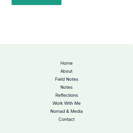
Home
About
Field Notes
Notes
Reflections
Work With Me
Nomad & Media
Contact