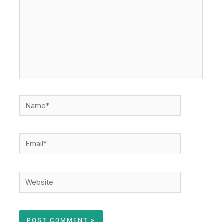
Name*
Email*
Website