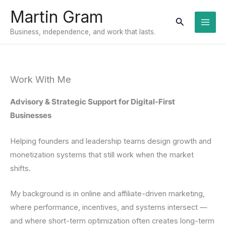
Skip
Martin Gram
to
Search
Business, independence, and work that lasts.
content
Work With Me
Advisory & Strategic Support for Digital-First
Businesses
Helping founders and leadership teams design growth and
monetization systems that still work when the market
shifts.
My background is in online and affiliate-driven marketing,
where performance, incentives, and systems intersect —
and where short-term optimization often creates long-term