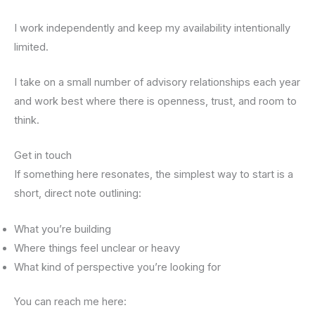
I work independently and keep my availability intentionally
limited.
I take on a small number of advisory relationships each year
and work best where there is openness, trust, and room to
think.
Get in touch
If something here resonates, the simplest way to start is a
short, direct note outlining:
What you’re building
Where things feel unclear or heavy
What kind of perspective you’re looking for
You can reach me here: