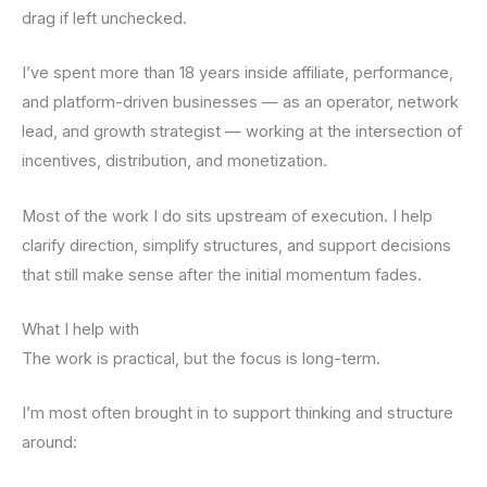
drag if left unchecked.
I’ve spent more than 18 years inside affiliate, performance,
and platform-driven businesses — as an operator, network
lead, and growth strategist — working at the intersection of
incentives, distribution, and monetization.
Most of the work I do sits upstream of execution. I help
clarify direction, simplify structures, and support decisions
that still make sense after the initial momentum fades.
What I help with
The work is practical, but the focus is long-term.
I’m most often brought in to support thinking and structure
around: