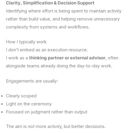
Clarity, Simplification & Decision Support
Identifying where effort is being spent to maintain activity
rather than build value, and helping remove unnecessary
complexity from systems and workflows.
How I typically work
I don’t embed as an execution resource.
I work as a
thinking partner or external advisor
, often
alongside teams already doing the day-to-day work.
Engagements are usually:
Clearly scoped
Light on the ceremony
Focused on judgment rather than output
The aim is not more activity, but better decisions.