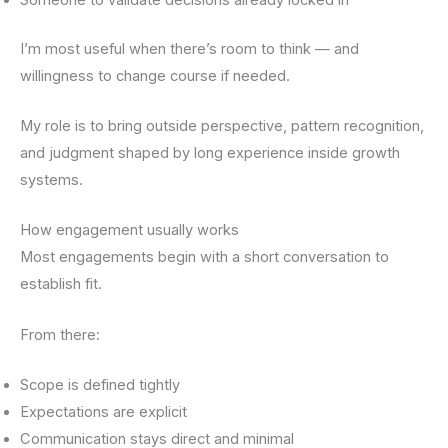
I’m most useful when there’s room to think — and
willingness to change course if needed.
My role is to bring outside perspective, pattern recognition,
and judgment shaped by long experience inside growth
systems.
How engagement usually works
Most engagements begin with a short conversation to
establish fit.
From there:
Scope is defined tightly
Expectations are explicit
Communication stays direct and minimal