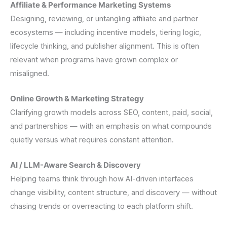
Affiliate & Performance Marketing Systems
Designing, reviewing, or untangling affiliate and partner
ecosystems — including incentive models, tiering logic,
lifecycle thinking, and publisher alignment. This is often
relevant when programs have grown complex or
misaligned.
Online Growth & Marketing Strategy
Clarifying growth models across SEO, content, paid, social,
and partnerships — with an emphasis on what compounds
quietly versus what requires constant attention.
AI / LLM-Aware Search & Discovery
Helping teams think through how AI-driven interfaces
change visibility, content structure, and discovery — without
chasing trends or overreacting to each platform shift.