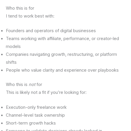
Who this is for
I tend to work best with:
Founders and operators of digital businesses
Teams working with affiliate, performance, or creator-led
models
Companies navigating growth, restructuring, or platform
shifts
People who value clarity and experience over playbooks
Who this is
not
for
This is likely not a fit if you’re looking for:
Execution-only freelance work
Channel-level task ownership
Short-term growth hacks
Someone to validate decisions already locked in