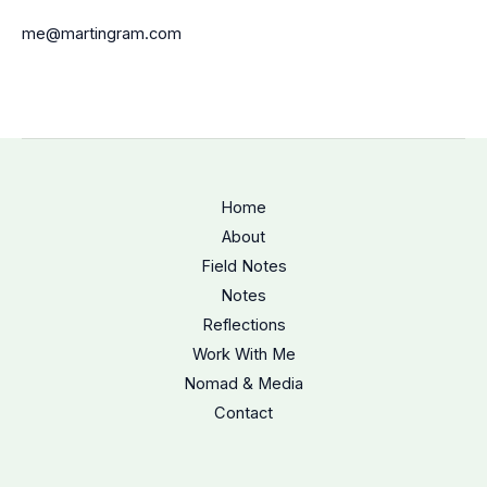
me@martingram.com
Home
About
Field Notes
Notes
Reflections
Work With Me
Nomad & Media
Contact